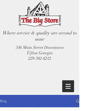
Where service & quality are second to
none
346 Main Street Downtown
Tifton Georgia
229-382-6212
Blog