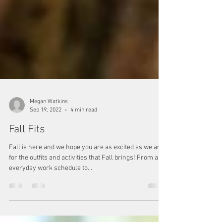
Megan Watkins
Sep 19, 2022
4 min read
Fall Fits
Fall is here and we hope you are as excited as we are
for the outfits and activities that Fall brings! From an
everyday work schedule to...