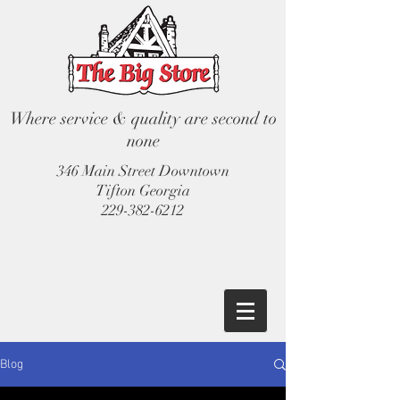
Where service & quality are second to
none
346 Main Street Downtown
Tifton Georgia
229-382-6212
Blog