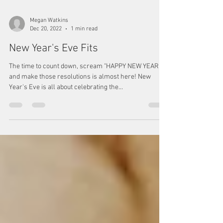
Megan Watkins
Dec 20, 2022
1 min read
New Year's Eve Fits
The time to count down, scream "HAPPY NEW YEAR,"
and make those resolutions is almost here! New
Year's Eve is all about celebrating the...