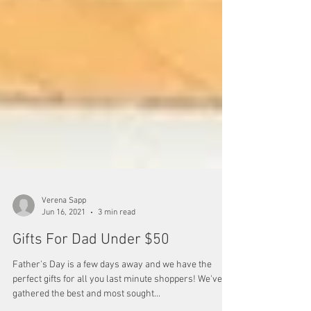
Verena Sapp
Jun 16, 2021
3 min read
Gifts For Dad Under $50
Father's Day is a few days away and we have the