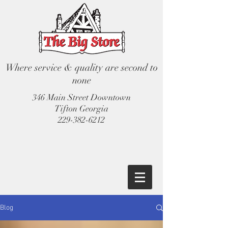
Where service & quality are second to
none
346 Main Street Downtown
Tifton Georgia
229-382-6212
Blog