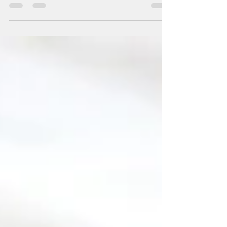
perfect gifts for all you last minute shoppers! We've
gathered the best and most sought...