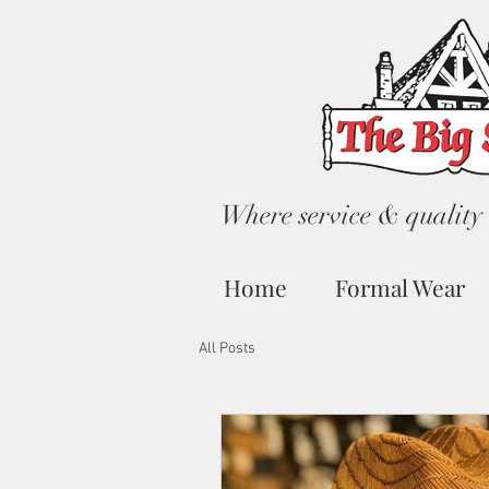
Where service & quality 
Home
Formal Wear
All Posts