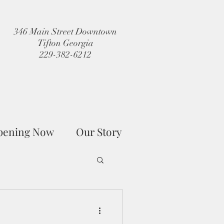
346 Main Street Downtown
Tifton Georgia
229-382-6212
pening Now
Our Story