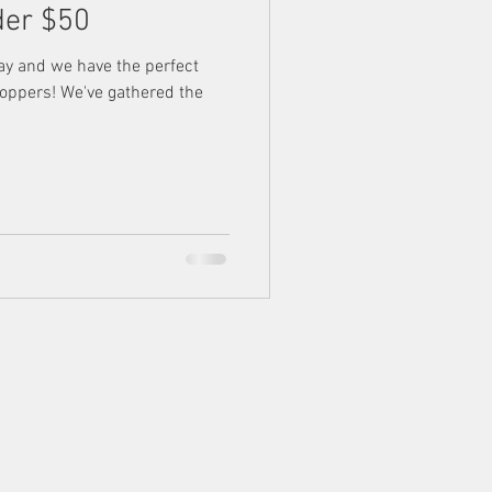
der $50
ay and we have the perfect
shoppers! We've gathered the