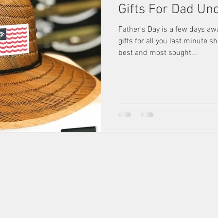
Gifts For Dad Un
Father's Day is a few days aw
gifts for all you last minute 
best and most sought...