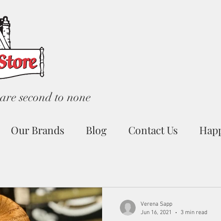
are second to none
Our Brands
Blog
Contact Us
Hap
Verena Sapp
Jun 16, 2021
3 min read