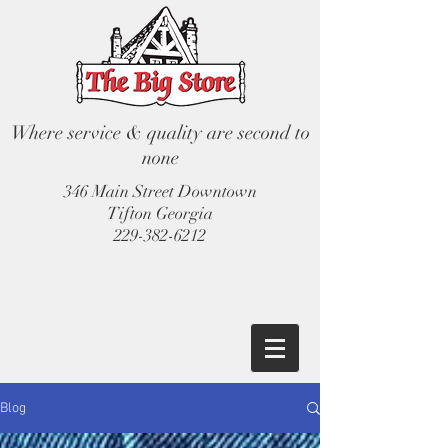
Where service & quality are second to
none
346 Main Street Downtown
Tifton Georgia
229-382-6212
Blog