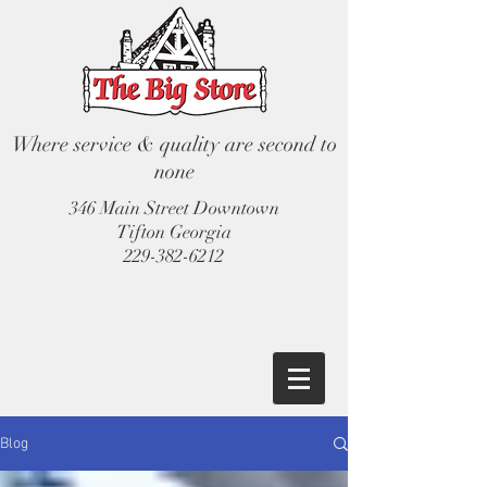
Where service & quality are second to
none
346 Main Street Downtown
Tifton Georgia
229-382-6212
Blog