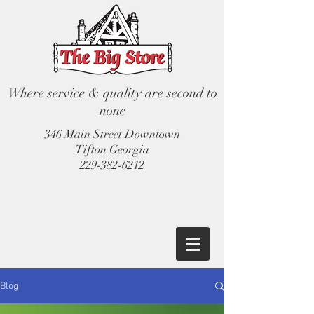
Where service & quality are second to
none
346 Main Street Downtown
Tifton Georgia
229-382-6212
Blog