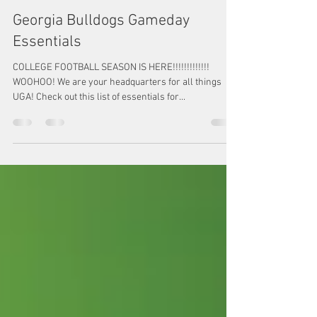
Megan Watkins
Sep 1, 2022
1 min read
Georgia Bulldogs Gameday
Essentials
COLLEGE FOOTBALL SEASON IS HERE!!!!!!!!!!!!!
WOOHOO! We are your headquarters for all things
UGA! Check out this list of essentials for...