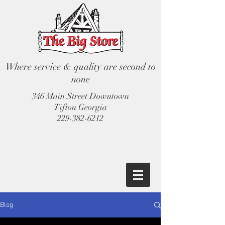
Where service & quality are second to
none
346 Main Street Downtown
Tifton Georgia
229-382-6212
Blog