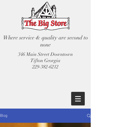
Where service & quality are second to
none
346 Main Street Downtown
Tifton Georgia
229-382-6212
Blog