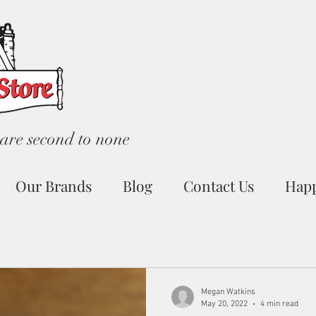
are second to none
Our Brands
Blog
Contact Us
Hap
Megan Watkins
May 20, 2022
4 min read