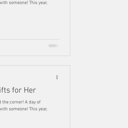
 with someone! This year,
ifts for Her
d the corner! A day of
 with someone! This year,