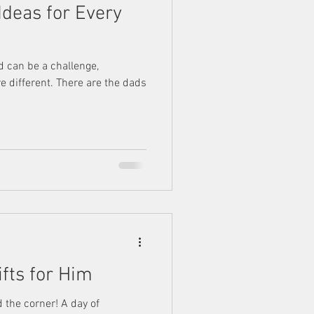
 Ideas for Every
ad can be a challenge,
e different. There are the dads
ifts for Him
d the corner! A day of