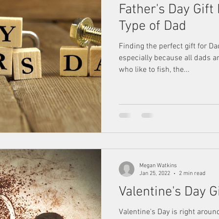
Father's Day Gift
Type of Dad
Finding the perfect gift for D
especially because all dads ar
who like to fish, the...
Megan Watkins
Jan 25, 2022
2 min read
Valentine's Day G
Valentine's Day is right aroun