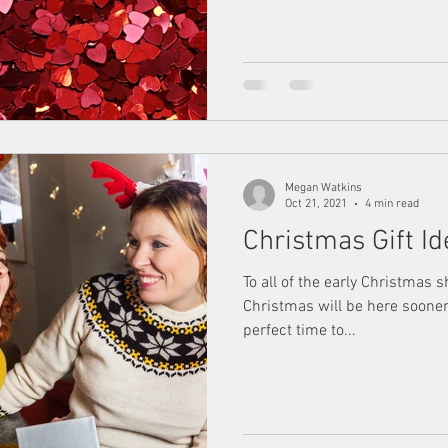
Megan Watkins
Oct 21, 2021
4 min read
Christmas Gift 
To all of the early Christmas 
Christmas will be here sooner 
perfect time to...