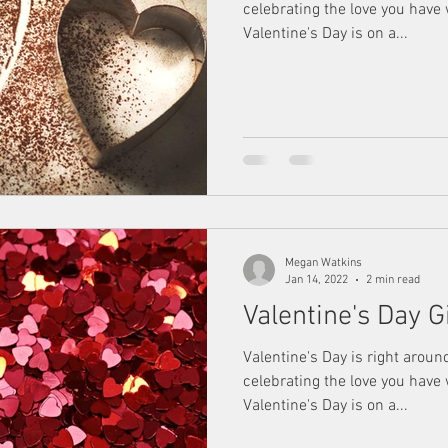
celebrating the love you have
Valentine's Day is on a...
Megan Watkins
Jan 14, 2022
2 min read
Valentine's Day G
Valentine's Day is right aroun
celebrating the love you have
Valentine's Day is on a...