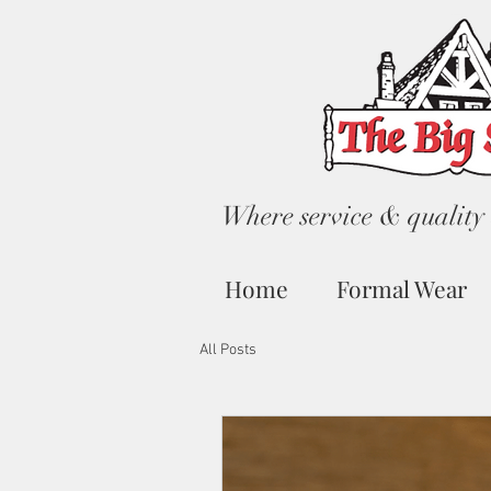
Where service & quality 
Home
Formal Wear
All Posts