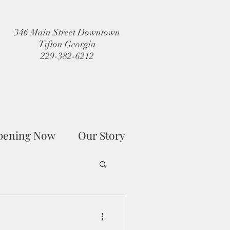
346 Main Street Downtown
Tifton Georgia
229-382-6212
pening Now
Our Story