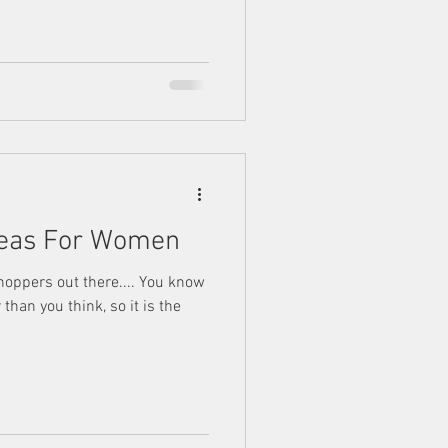
Ideas For Women
shoppers out there.... You know
than you think, so it is the