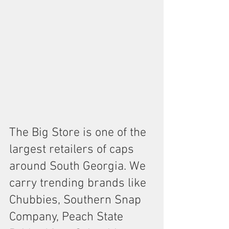
The Big Store is one of the 
largest retailers of caps 
around South Georgia. We 
carry trending brands like 
Chubbies, Southern Snap 
Company, Peach State 