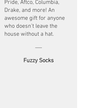
Pride, Aftco, Columbia, 
Drake, and more! An 
awesome gift for anyone 
who doesn’t leave the 
house without a hat.  
Fuzzy Socks