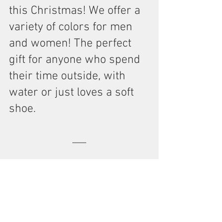
this Christmas! We offer a 
variety of colors for men 
and women! The perfect 
gift for anyone who spend 
their time outside, with 
water or just loves a soft 
shoe.
Stickers