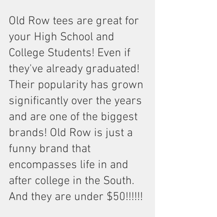
Old Row tees are great for 
your High School and 
College Students! Even if 
they've already graduated! 
Their popularity has grown 
significantly over the years 
and are one of the biggest 
brands! Old Row is just a 
funny brand that 
encompasses life in and 
after college in the South. 
And they are under $50!!!!!!