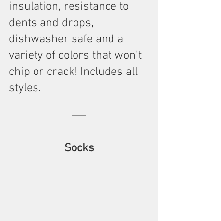
insulation, resistance to 
dents and drops, 
dishwasher safe and a 
variety of colors that won't 
chip or crack! Includes all 
styles.
Socks