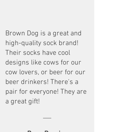
Brown Dog is a great and 
high-quality sock brand! 
Their socks have cool 
designs like cows for our 
cow lovers, or beer for our 
beer drinkers! There's a 
pair for everyone! They are 
a great gift!