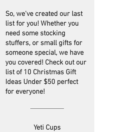
So, we've created our last 
list for you! Whether you 
need some stocking 
stuffers, or small gifts for 
someone special, we have 
you covered! Check out our 
list of 10 Christmas Gift 
Ideas Under $50 perfect 
for everyone! 
Yeti Cups