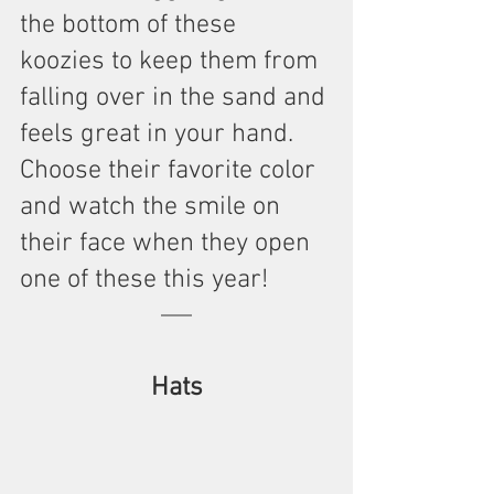
the bottom of these 
koozies to keep them from 
falling over in the sand and 
feels great in your hand. 
Choose their favorite color 
and watch the smile on 
their face when they open 
one of these this year!
Hats