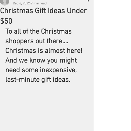
Dec 6, 2022
2 min read
Christmas Gift Ideas Under
$50
To all of the Christmas 
shoppers out there.... 
Christmas is almost here! 
And we know you might 
need some inexpensive, 
last-minute gift ideas.