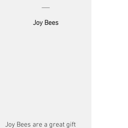
Joy Bees
Joy Bees are a great gift 