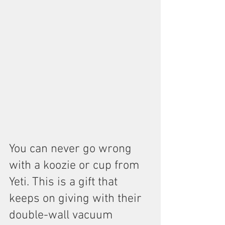
You can never go wrong 
with a koozie or cup from 
Yeti. This is a gift that 
keeps on giving with their 
double-wall vacuum 