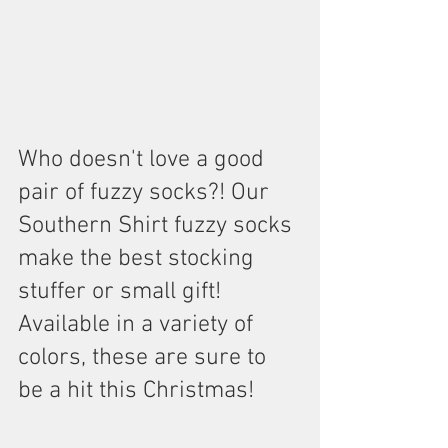
Who doesn't love a good 
pair of fuzzy socks?! Our 
Southern Shirt fuzzy socks 
make the best stocking 
stuffer or small gift! 
Available in a variety of 
colors, these are sure to 
be a hit this Christmas!