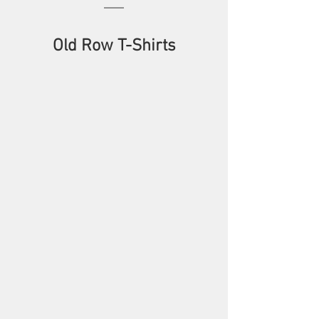
Old Row T-Shirts