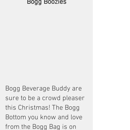
Bogg Boozies
Bogg Beverage Buddy are 
sure to be a crowd pleaser 
this Christmas! The Bogg 
Bottom you know and love 
from the Bogg Bag is on 