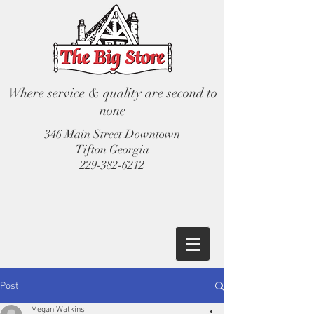
Where service & quality are second to
none
346 Main Street Downtown
Tifton Georgia
229-382-6212
Post
Megan Watkins