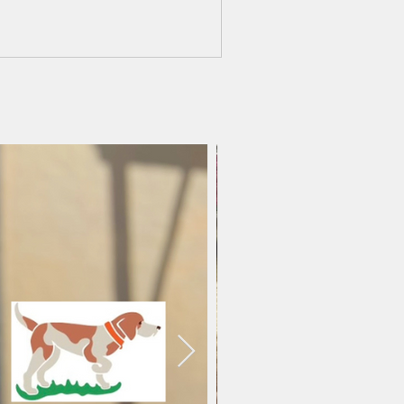
mments.