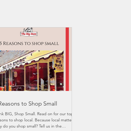
Reasons to Shop Small
nk BIG, Shop Small. Read on for our top 5
sons to shop local. Because local matters.
 do you shop small? Tell us in the