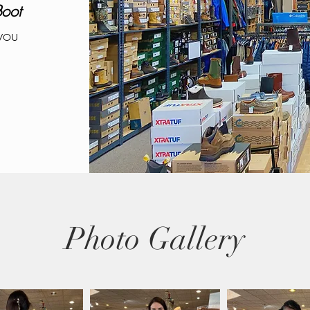
Boot
you
Photo Gallery