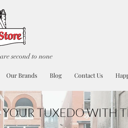
are second to none
Our Brands
Blog
Contact Us
Hap
 YOUR TUXEDO WITH T