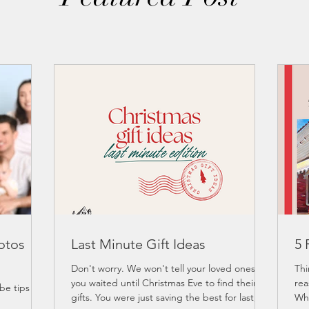
otos
Last Minute Gift Ideas
5 
Don't worry. We won't tell your loved ones
Thi
you waited until Christmas Eve to find their
rea
e tips for
gifts. You were just saving the best for last,...
Why