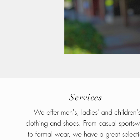
Services
We offer men's, ladies' and children'
clothing and shoes. From casual sports
to formal wear, we have a great select