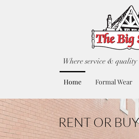
Where service & quality 
Home
Formal Wear
RENT OR BUY