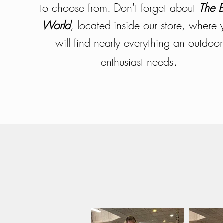
to choose from. Don't forget about
The 
World
, located inside our store, where 
will find nearly everything an outdoor
.
enthusiast needs