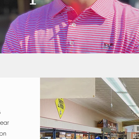
s
wear
ion