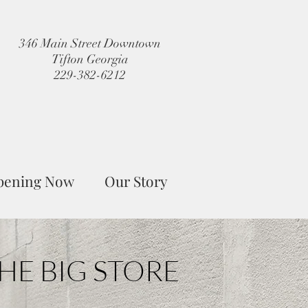
346 Main Street Downtown
Tifton Georgia
229-382-6212
pening Now
Our Story
HE BIG STORE