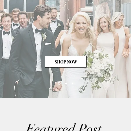
SHOP NOW
Featured Post