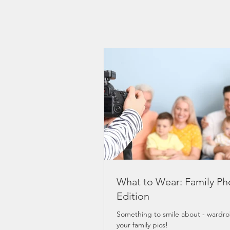
What to Wear: Family Ph
Edition
Something to smile about - wardrob
your family pics!