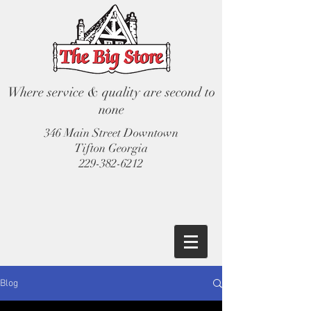
Where service & quality are second to
none
346 Main Street Downtown
Tifton Georgia
229-382-6212
Blog