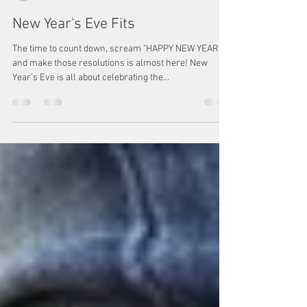
Megan Watkins
Dec 20, 2022
1 min read
New Year's Eve Fits
The time to count down, scream "HAPPY NEW YEAR,"
and make those resolutions is almost here! New
Year's Eve is all about celebrating the...