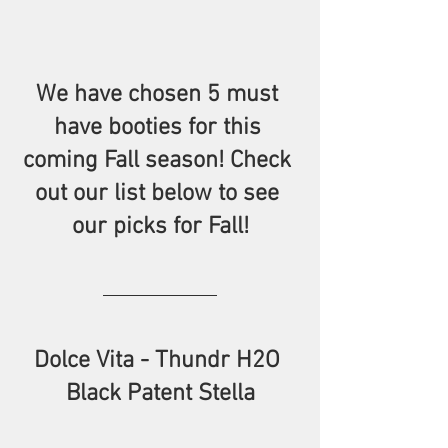
We have chosen 5 must 
have booties for this 
coming Fall season! Check 
out our list below to see 
our picks for Fall!
Dolce Vita - Thundr H2O 
Black Patent Stella