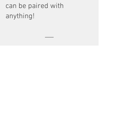
can be paired with 
anything!
Eileen Fisher - Clever Knit 
Black