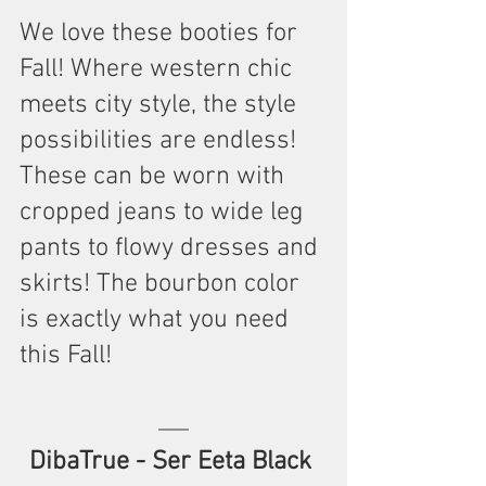
We love these booties for 
Fall! Where western chic 
meets city style, the style 
possibilities are endless! 
These can be worn with 
cropped jeans to wide leg 
pants to flowy dresses and 
skirts! The bourbon color 
is exactly what you need 
this Fall!
DibaTrue - Ser Eeta Black 