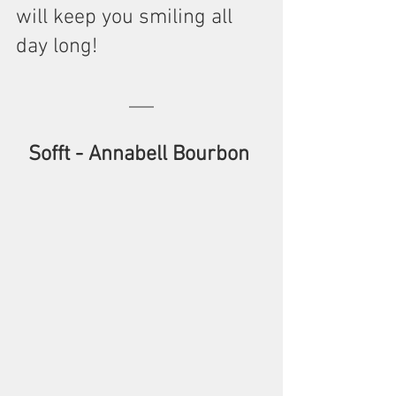
will keep you smiling all 
day long!
Sofft - Annabell Bourbon 