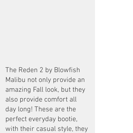
The Reden 2 by Blowfish 
Malibu not only provide an 
amazing Fall look, but they 
also provide comfort all 
day long! These are the 
perfect everyday bootie, 
with their casual style, they 