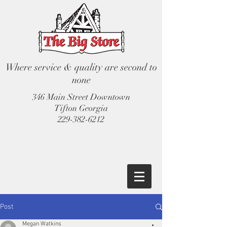
Where service & quality are second to
none
346 Main Street Downtown
Tifton Georgia
229-382-6212
Post
Megan Watkins