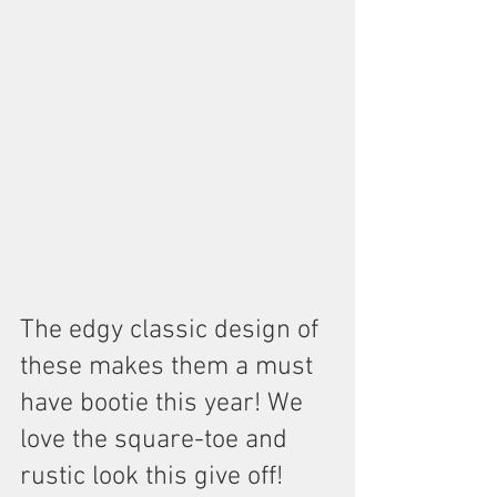
The edgy classic design of 
these makes them a must 
have bootie this year! We 
love the square-toe and 
rustic look this give off! 