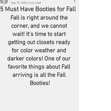
Sep 15, 2022
2 min read
5 Must Have Booties for Fall
Fall is right around the 
corner, and we cannot 
wait! It's time to start 
getting out closets ready 
for color weather and 
darker colors! One of our 
favorite things about Fall 
arriving is all the Fall 
Booties!