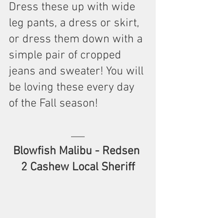
Dress these up with wide 
leg pants, a dress or skirt, 
or dress them down with a 
simple pair of cropped 
jeans and sweater! You will 
be loving these every day 
of the Fall season!
Blowfish Malibu - Redsen 
2 Cashew Local Sheriff