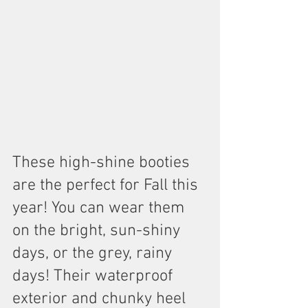
These high-shine booties 
are the perfect for Fall this 
year! You can wear them 
on the bright, sun-shiny 
days, or the grey, rainy 
days! Their waterproof 
exterior and chunky heel 