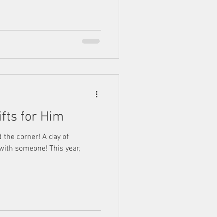
ifts for Him
d the corner! A day of
 with someone! This year,