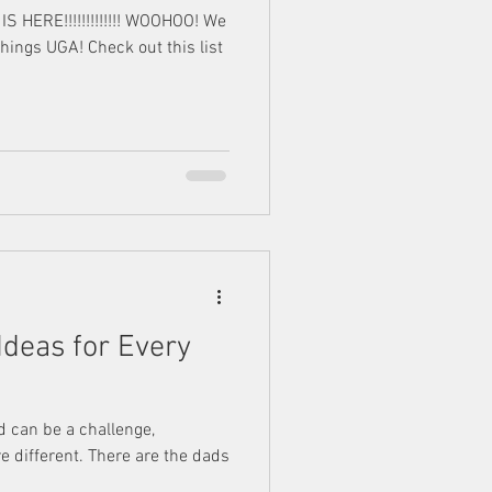
HERE!!!!!!!!!!!!! WOOHOO! We
things UGA! Check out this list
 Ideas for Every
ad can be a challenge,
e different. There are the dads