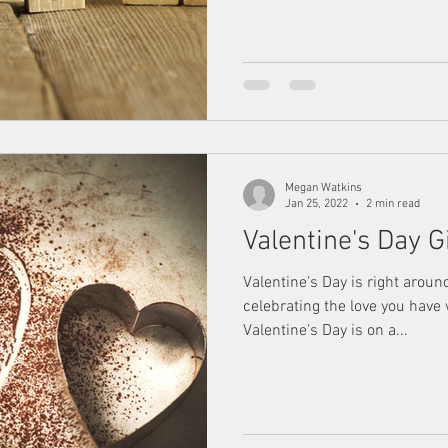
Megan Watkins
Jan 25, 2022
2 min read
Valentine's Day G
Valentine's Day is right aroun
celebrating the love you have
Valentine's Day is on a...