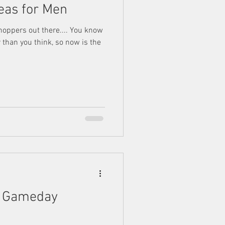
deas for Men
shoppers out there.... You know
 than you think, so now is the
s Gameday