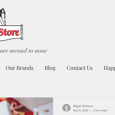
are second to none
Our Brands
Blog
Contact Us
Hap
Megan Watkins
Nov 8, 2022
4 min read