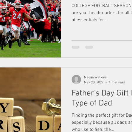
COLLEGE FOOTBALL SEASON IS 
are your headquarters for all 
of essentials for...
Megan Watkins
May 20, 2022
4 min read
Father's Day Gift
Type of Dad
Finding the perfect gift for D
especially because all dads ar
who like to fish, the...