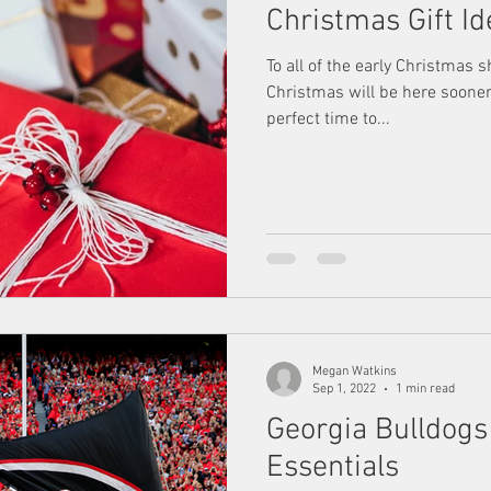
Christmas Gift I
To all of the early Christmas 
Christmas will be here sooner
perfect time to...
Megan Watkins
Sep 1, 2022
1 min read
Georgia Bulldog
Essentials