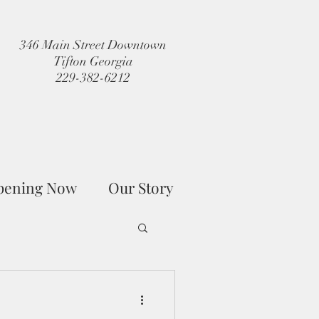
346 Main Street Downtown
Tifton Georgia
229-382-6212
pening Now
Our Story