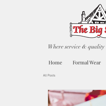
Where service & quality 
Home
Formal Wear
All Posts